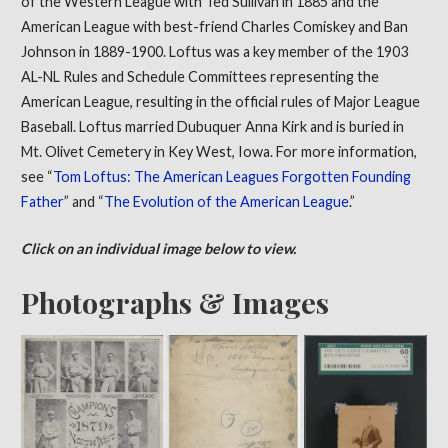
of the Western League with Ted Sullivan in 1885 and the
American League with best-friend Charles Comiskey and Ban
Johnson in 1889-1900. Loftus was a key member of the 1903
AL-NL Rules and Schedule Committees representing the
American League, resulting in the official rules of Major League
Baseball. Loftus married Dubuquer Anna Kirk and is buried in
Mt. Olivet Cemetery in Key West, Iowa. For more information,
see “
Tom Loftus: The American Leagues Forgotten Founding
Father
” and “
The Evolution of the American League
.”
Click on an individual image below to view.
Photographs & Images