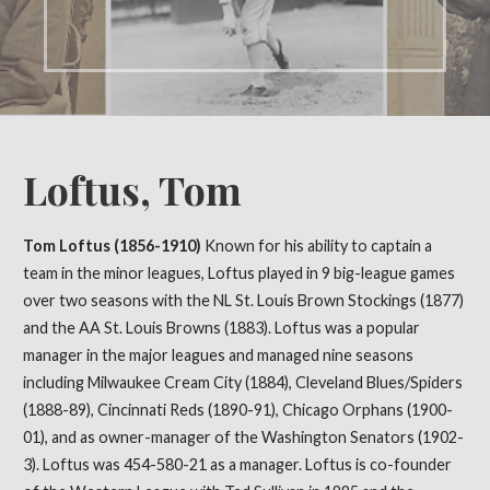
Loftus, Tom
Tom Loftus (1856-1910)
Known for his ability to captain a
team in the minor leagues, Loftus played in 9 big-league games
over two seasons with the NL St. Louis Brown Stockings (1877)
and the AA St. Louis Browns (1883). Loftus was a popular
manager in the major leagues and managed nine seasons
including Milwaukee Cream City (1884), Cleveland Blues/Spiders
(1888-89), Cincinnati Reds (1890-91), Chicago Orphans (1900-
01), and as owner-manager of the Washington Senators (1902-
3). Loftus was 454-580-21 as a manager. Loftus is co-founder