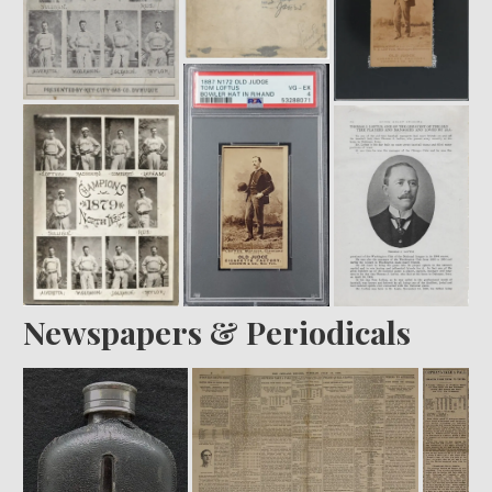
Newspapers & Periodicals