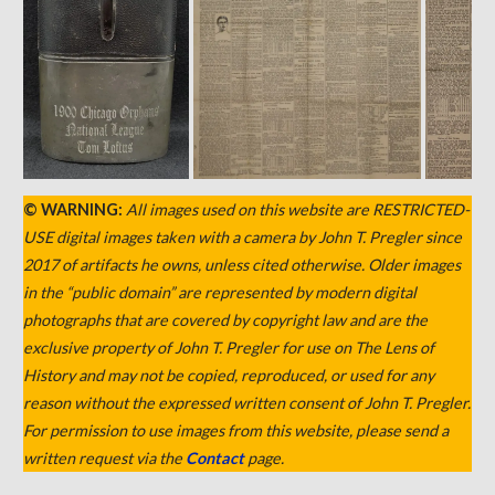
© WARNING:
All images used on this website are RESTRICTED-
USE digital images taken with a camera by John T. Pregler since
2017 of artifacts he owns, unless cited otherwise. Older images
in the “public domain” are represented by modern digital
photographs that are covered by copyright law and are the
exclusive property of John T. Pregler for use on The Lens of
History and may not be copied, reproduced, or used for any
reason without the expressed written consent of John T. Pregler.
For permission to use images from this website, please send a
written request via the
Contact
page.